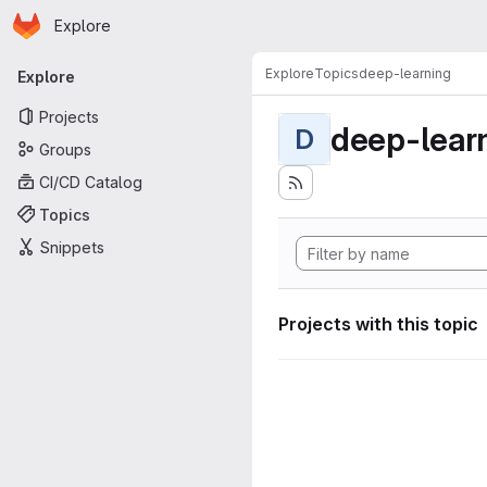
Homepage
Skip to main content
Explore
Primary navigation
Explore
Topics
deep-learning
Explore
Projects
deep-lear
D
Groups
CI/CD Catalog
Topics
Snippets
Projects with this topic