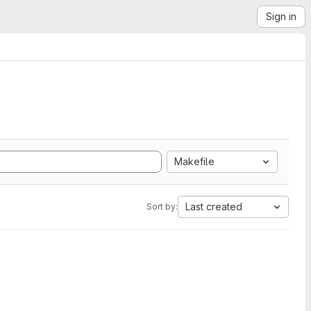
Sign in
Makefile
Last created
Sort by: