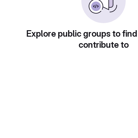
Explore public groups to find
contribute to