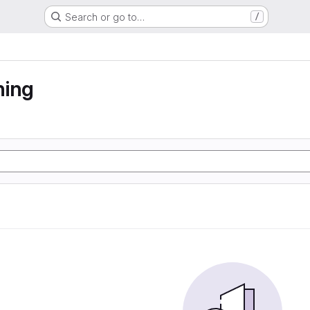
Search or go to…
/
ning