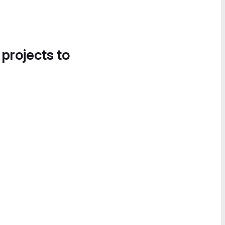
 projects to