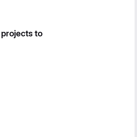
 projects to