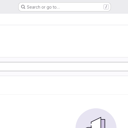
Search or go to…
/