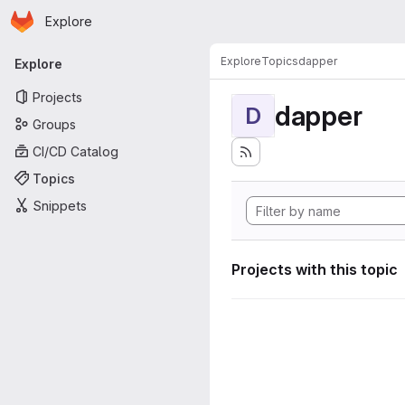
Homepage
Skip to main content
Explore
Primary navigation
Explore
Topics
dapper
Explore
Projects
dapper
D
Groups
CI/CD Catalog
Topics
Snippets
Projects with this topic