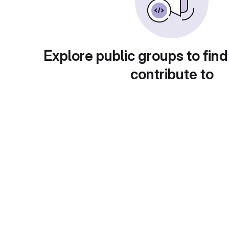
Explore public groups to find
contribute to