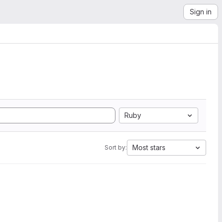
Sign in
Ruby
Most stars
Sort by: