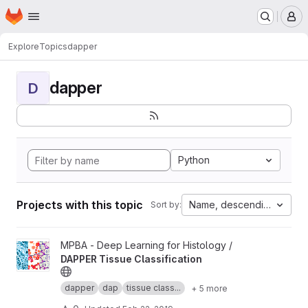
Homepage
Skip to main content
M
Explore
Topics
dapper
dapper
D
Python
Projects with this topic
Name, descending
Sort by:
View DAPPER Tissue Classification project
MPBA - Deep Learning for Histology /
DAPPER Tissue Classification
dapper
dap
tissue class...
+ 5 more