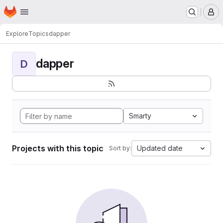
Homepage
Skip to main content
M
Explore
Topics
dapper
dapper
D
Smarty
Projects with this topic
Updated date
Sort by: