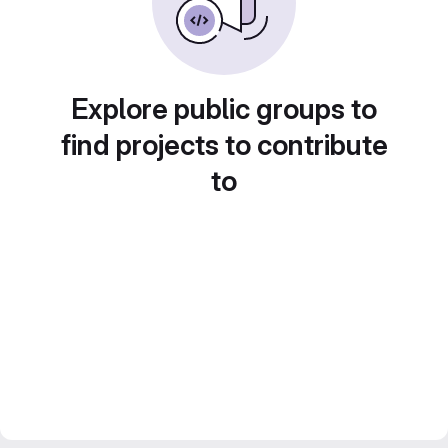
Explore public groups to
find projects to contribute
to