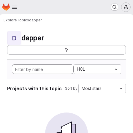
Homepage
Skip to main content
M
Explore
Topics
dapper
dapper
D
HCL
Projects with this topic
Most stars
Sort by: