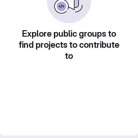
Explore public groups to
find projects to contribute
to