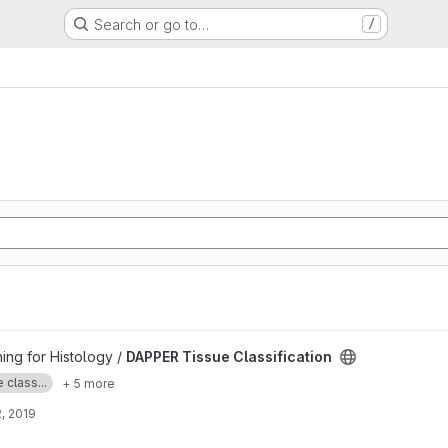
Search or go to…
/
ation project
ng for Histology /
DAPPER Tissue Classification
 class...
+ 5 more
, 2019