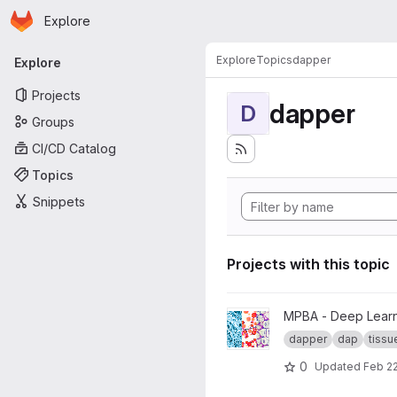
Homepage
Skip to main content
Explore
Primary navigation
Explore
Topics
dapper
Explore
Projects
dapper
D
Groups
CI/CD Catalog
Topics
Snippets
Projects with this topic
View DAPPER Tissue Classific
MPBA - Deep Learni
dapper
dap
tissue
0
Updated
Feb 22