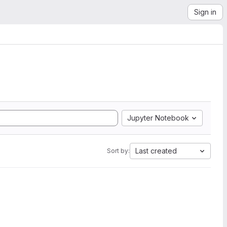
Sign in
Jupyter Notebook
Last created
Sort by: