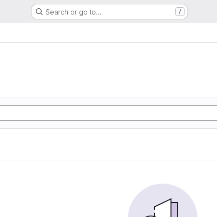
Search or go to…
/