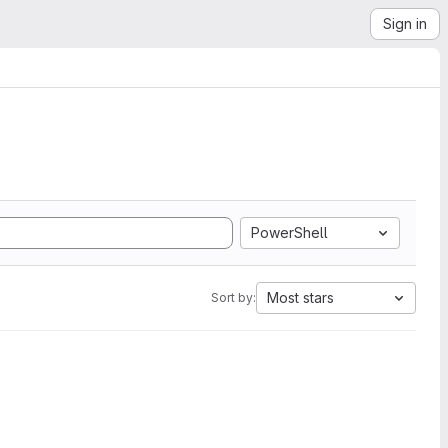
Sign in
PowerShell
Most stars
Sort by: