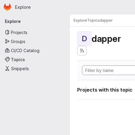
Homepage
Skip to main content
Explore
Primary navigation
Explore
Topics
dapper
Explore
Projects
dapper
D
Groups
CI/CD Catalog
Topics
Snippets
Projects with this topic