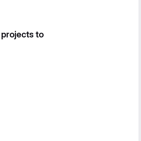
 projects to