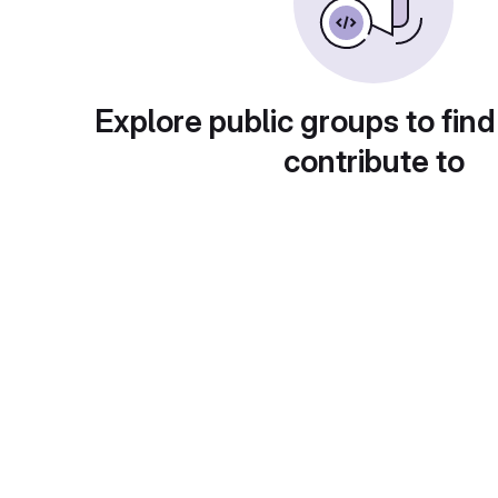
Explore public groups to find
contribute to