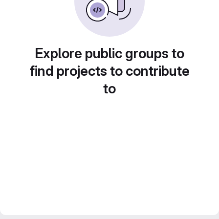
Explore public groups to
find projects to contribute
to