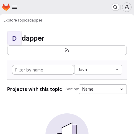
Homepage
Skip to main content
M
Explore
Topics
dapper
dapper
D
Java
Projects with this topic
Name
Sort by: