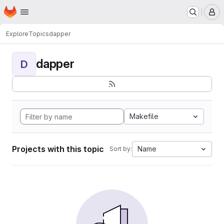
Homepage
Skip to main content
M
Explore
Topics
dapper
dapper
D
Makefile
Projects with this topic
Name
Sort by: