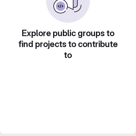
Explore public groups to
find projects to contribute
to