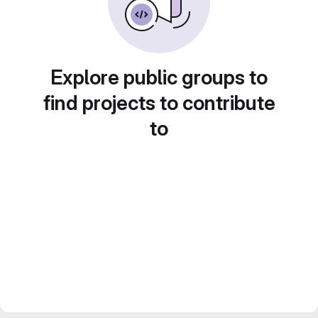
Explore public groups to
find projects to contribute
to