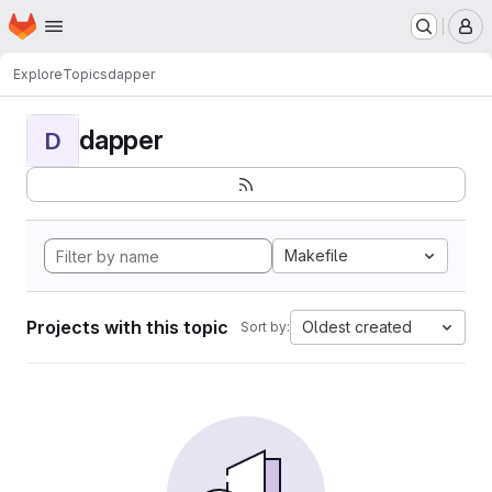
Homepage
Skip to main content
M
Explore
Topics
dapper
dapper
D
Makefile
Projects with this topic
Oldest created
Sort by: