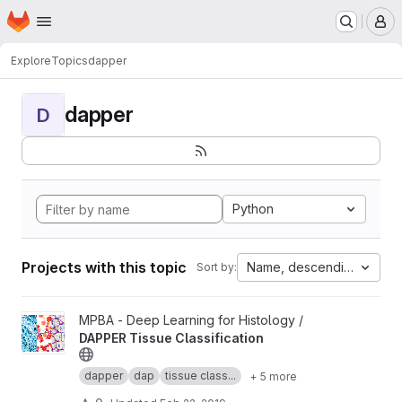
Homepage
Skip to main content
M
Explore
Topics
dapper
dapper
D
Python
Projects with this topic
Name, descending
Sort by:
View DAPPER Tissue Classification project
MPBA - Deep Learning for Histology /
DAPPER Tissue Classification
dapper
dap
tissue class...
+ 5 more