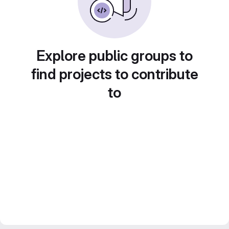
Explore public groups to
find projects to contribute
to