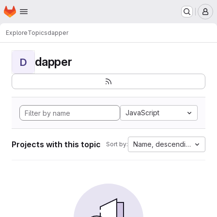
Homepage
Skip to main content
M
Explore
Topics
dapper
dapper
D
JavaScript
Projects with this topic
Name, descending
Sort by: