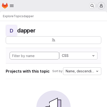
Homepage
Skip to main content
M
Explore
Topics
dapper
dapper
D
CSS
Projects with this topic
Name, descending
Sort by: