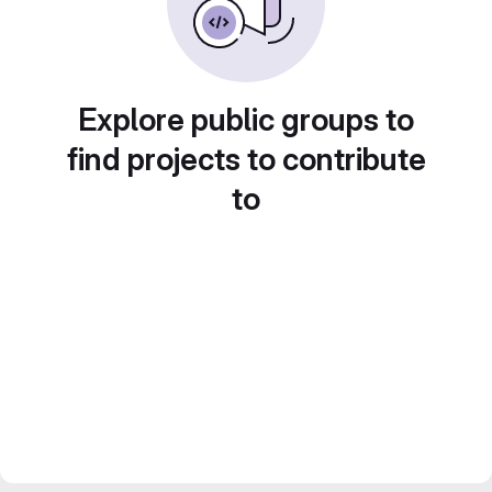
Explore public groups to
find projects to contribute
to