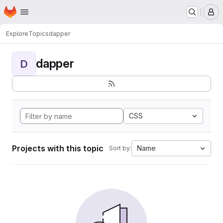
Homepage
Skip to main content
M
Explore
Topics
dapper
dapper
D
CSS
Projects with this topic
Name
Sort by: