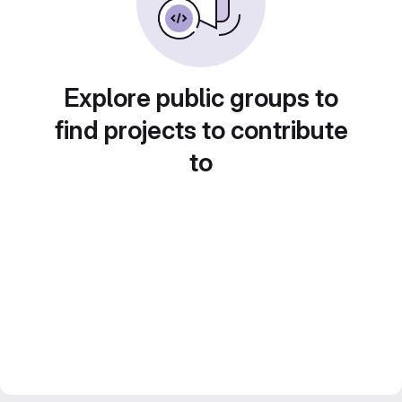
Explore public groups to
find projects to contribute
to