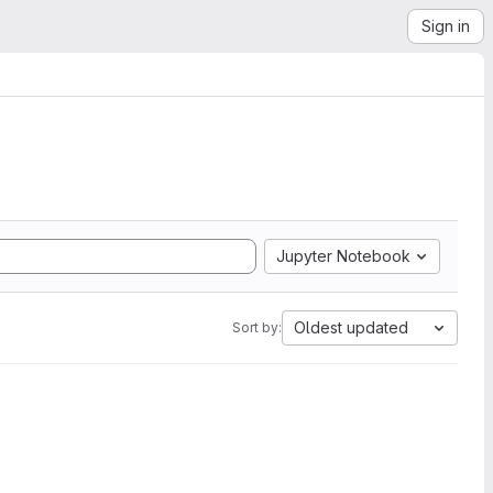
Sign in
Jupyter Notebook
Oldest updated
Sort by: