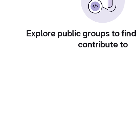
Explore public groups to find
contribute to