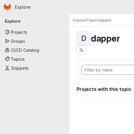
Homepage
Skip to main content
Explore
Primary navigation
Explore
Topics
dapper
Explore
Projects
dapper
D
Groups
CI/CD Catalog
Topics
Snippets
Projects with this topic