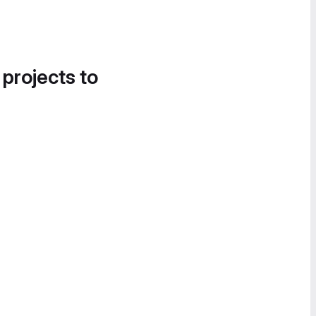
 projects to