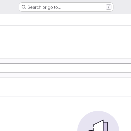
Search or go to…
/