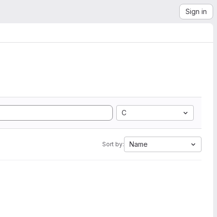
Sign in
C
Name
Sort by: