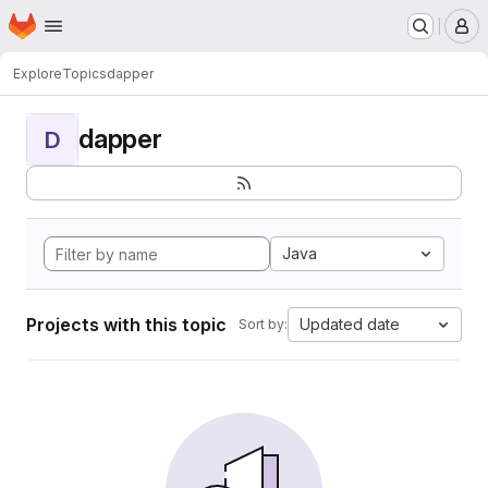
Homepage
Skip to main content
M
Explore
Topics
dapper
dapper
D
Java
Projects with this topic
Updated date
Sort by: