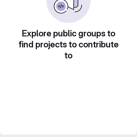
Explore public groups to
find projects to contribute
to