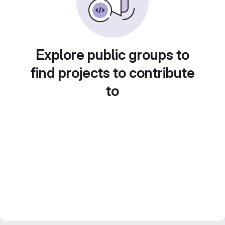
Explore public groups to
find projects to contribute
to