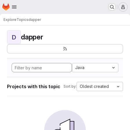
Homepage
Skip to main content
M
Explore
Topics
dapper
dapper
D
Java
Projects with this topic
Oldest created
Sort by: