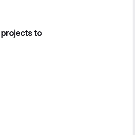
 projects to