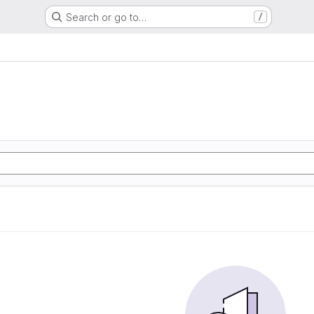
Search or go to…
/