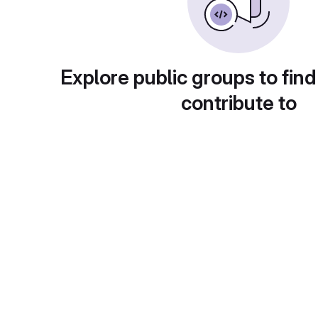
Explore public groups to find
contribute to