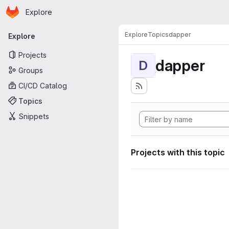
Homepage
Skip to main content
Explore
Primary navigation
Explore
Topics
dapper
Explore
Projects
dapper
D
Groups
CI/CD Catalog
Topics
Snippets
Projects with this topic