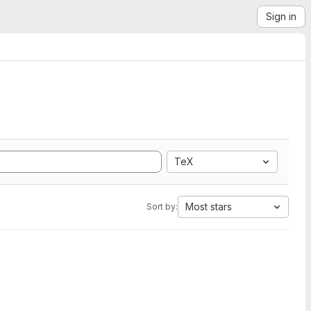
Sign in
TeX
Most stars
Sort by: