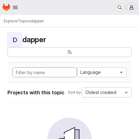
Homepage
Skip to main content
M
Explore
Topics
dapper
dapper
D
Language
Projects with this topic
Oldest created
Sort by: