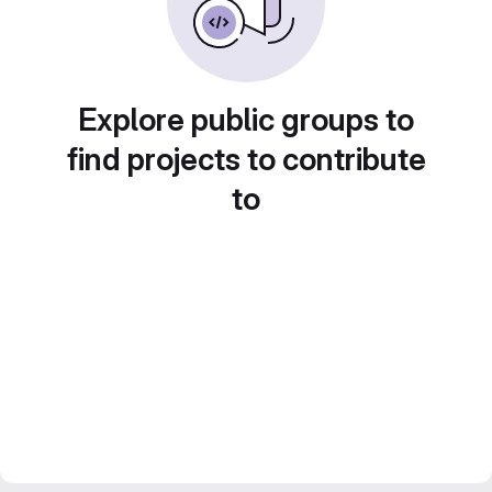
Explore public groups to
find projects to contribute
to