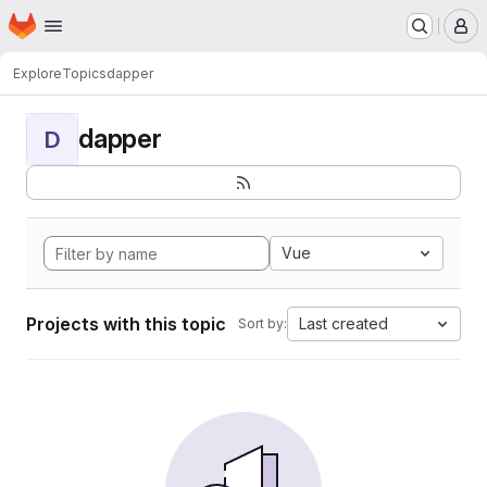
Homepage
Skip to main content
M
Explore
Topics
dapper
dapper
D
Vue
Projects with this topic
Last created
Sort by: