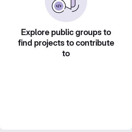
Explore public groups to
find projects to contribute
to