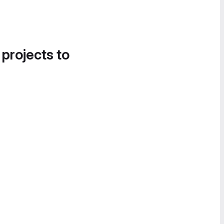
 projects to