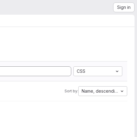
Sign in
CSS
Name, descending
Sort by: