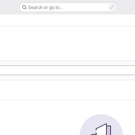
Search or go to…
/