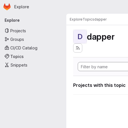
Homepage
Skip to main content
Explore
Primary navigation
Explore
Topics
dapper
Explore
Projects
dapper
D
Groups
CI/CD Catalog
Topics
Snippets
Projects with this topic