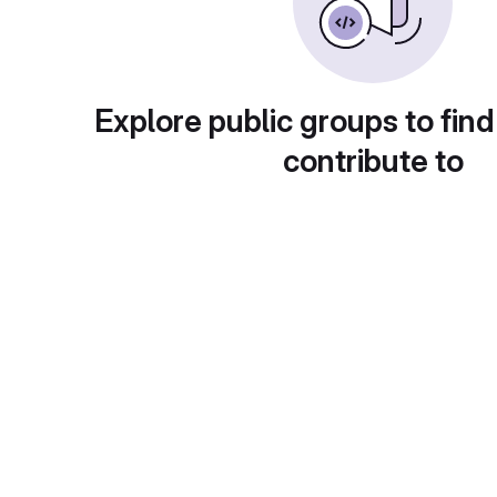
Explore public groups to find
contribute to