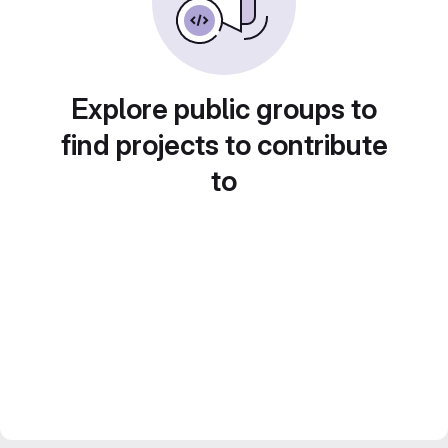
Explore public groups to
find projects to contribute
to