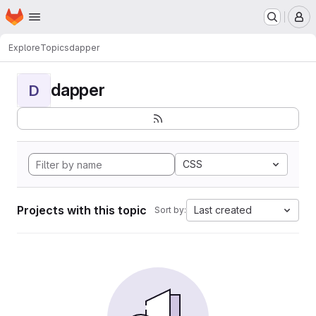
Homepage
Skip to main content
M
Explore
Topics
dapper
dapper
D
CSS
Projects with this topic
Last created
Sort by: