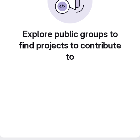
Explore public groups to
find projects to contribute
to