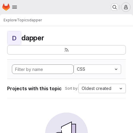
Homepage
Skip to main content
M
Explore
Topics
dapper
dapper
D
CSS
Projects with this topic
Oldest created
Sort by: