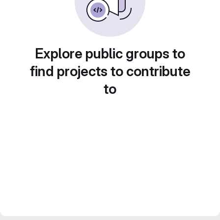
Explore public groups to
find projects to contribute
to