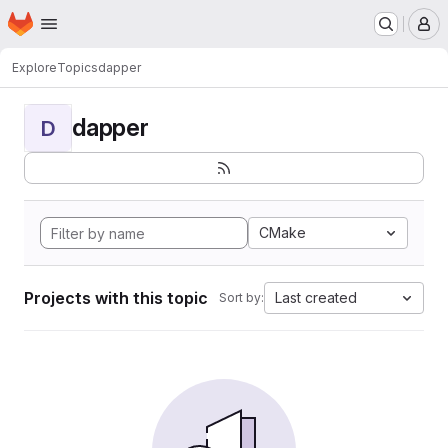
Homepage
Skip to main content
M
Explore
Topics
dapper
dapper
D
CMake
Projects with this topic
Last created
Sort by: