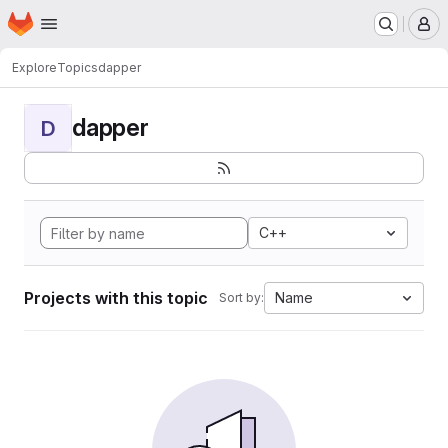
Homepage
Skip to main content
M
Explore
Topics
dapper
dapper
D
C++
Projects with this topic
Name
Sort by: