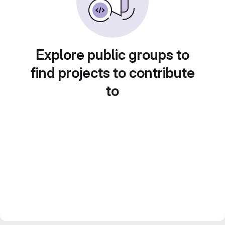
Explore public groups to
find projects to contribute
to