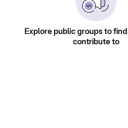
Explore public groups to find
contribute to