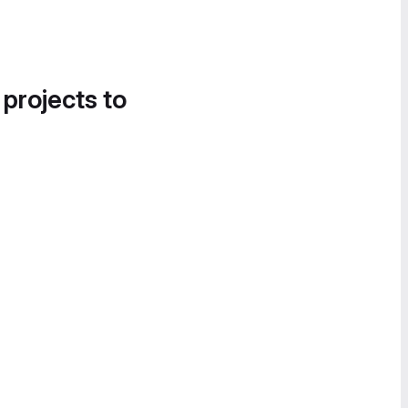
 projects to