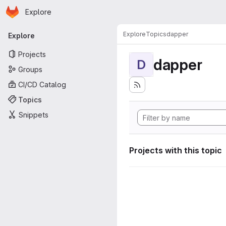
Homepage
Skip to main content
Explore
Primary navigation
Explore
Topics
dapper
Explore
Projects
dapper
D
Groups
CI/CD Catalog
Topics
Snippets
Projects with this topic