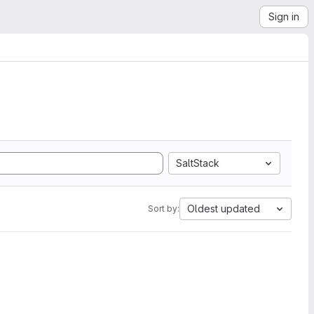
Sign in
SaltStack
Oldest updated
Sort by: