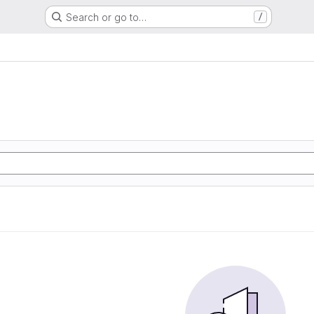
Search or go to…
/