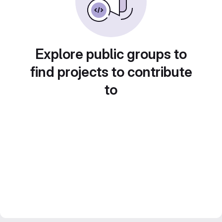
Explore public groups to
find projects to contribute
to