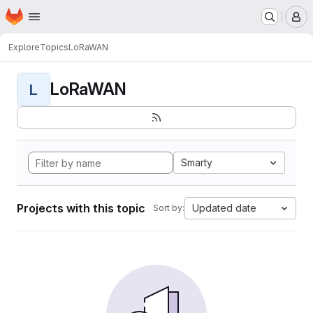
Homepage
Skip to main content
M
Explore
Topics
LoRaWAN
LoRaWAN
L
Smarty
Projects with this topic
Updated date
Sort by: