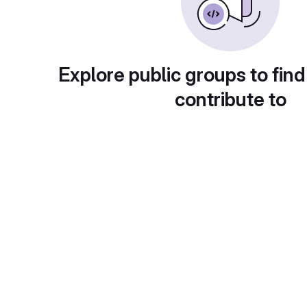
Explore public groups to find
contribute to