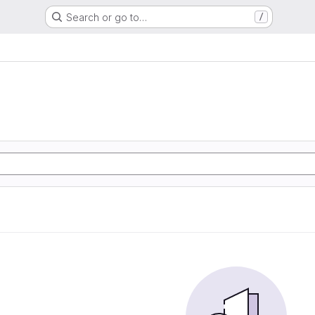
Search or go to…
/