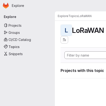
Homepage
Skip to main content
Explore
Primary navigation
Explore
Topics
LoRaWAN
Explore
Projects
LoRaWAN
L
Groups
CI/CD Catalog
Topics
Snippets
Projects with this topic