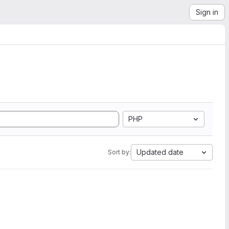
Sign in
PHP
Updated date
Sort by: