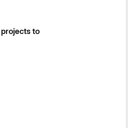
 projects to