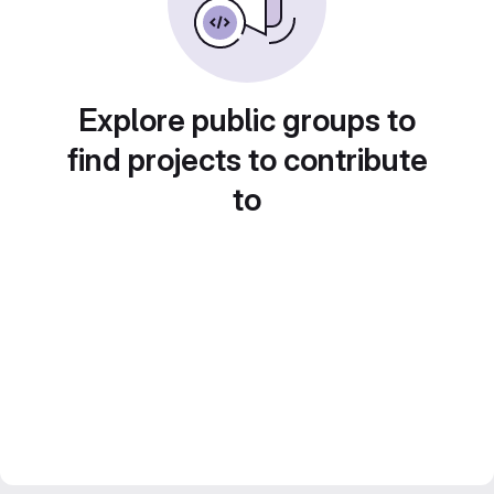
Explore public groups to
find projects to contribute
to