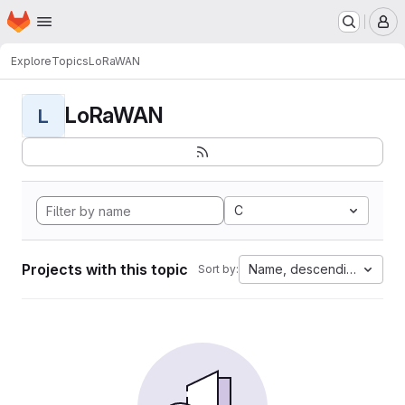
Homepage
Skip to main content
M
Explore
Topics
LoRaWAN
LoRaWAN
L
C
Projects with this topic
Name, descending
Sort by: