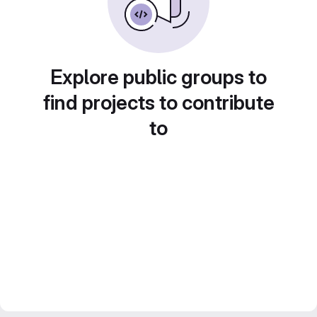
Explore public groups to
find projects to contribute
to