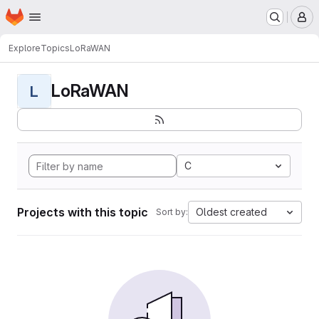
Homepage
Skip to main content
M
Explore
Topics
LoRaWAN
LoRaWAN
L
C
Projects with this topic
Oldest created
Sort by: