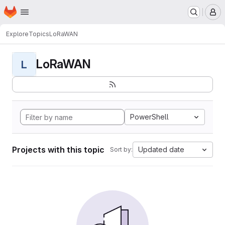
Homepage
Skip to main content
M
Explore
Topics
LoRaWAN
LoRaWAN
L
PowerShell
Projects with this topic
Updated date
Sort by: