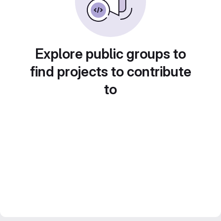
Explore public groups to
find projects to contribute
to