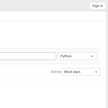
Sign in
Python
Most stars
Sort by: