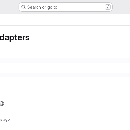
Search or go to…
/
Adapters
s ago