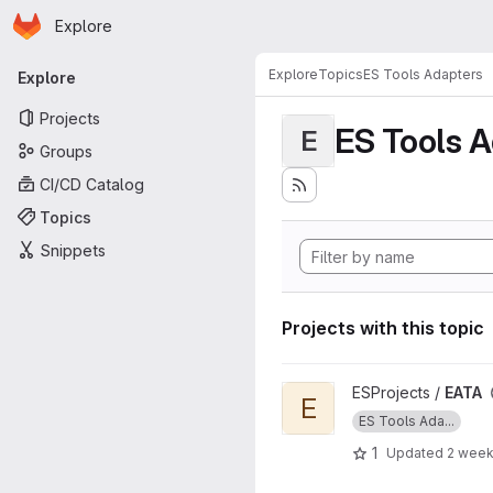
Homepage
Skip to main content
Explore
Primary navigation
Explore
Topics
ES Tools Adapters
Explore
Projects
ES Tools 
E
Groups
CI/CD Catalog
Topics
Snippets
Projects with this topic
View EATA project
ESProjects /
EATA
E
ES Tools Ada...
1
Updated
2 week