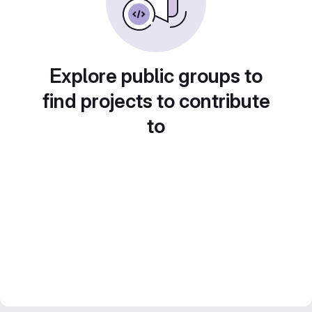
Explore public groups to
find projects to contribute
to