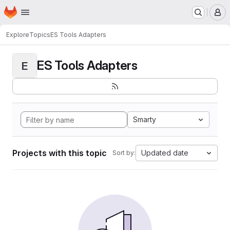
Homepage
Skip to main content
M
Explore
Topics
ES Tools Adapters
ES Tools Adapters
E
Smarty
Projects with this topic
Updated date
Sort by: