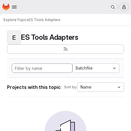
Homepage
Skip to main content
M
Explore
Topics
ES Tools Adapters
ES Tools Adapters
E
Batchfile
Projects with this topic
Name
Sort by: