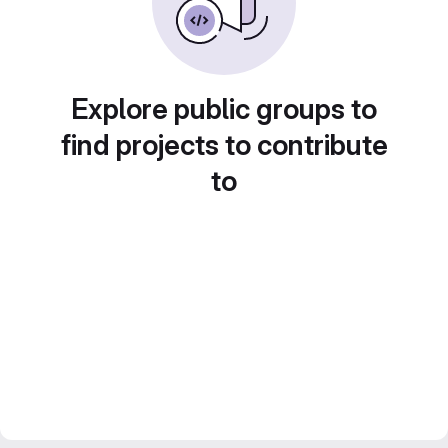
Explore public groups to
find projects to contribute
to