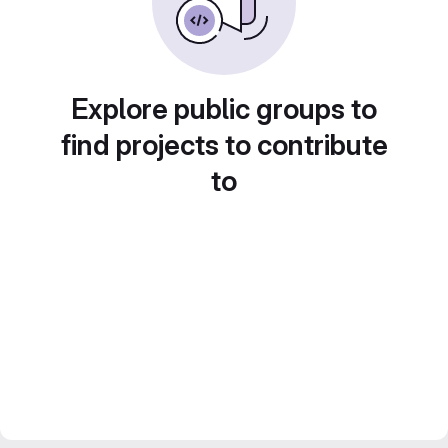
Explore public groups to
find projects to contribute
to