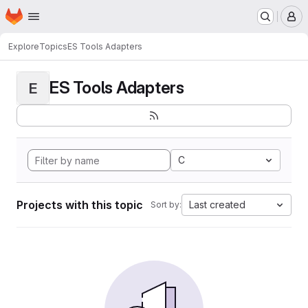
Homepage
Skip to main content
M
Explore
Topics
ES Tools Adapters
ES Tools Adapters
E
C
Projects with this topic
Last created
Sort by: