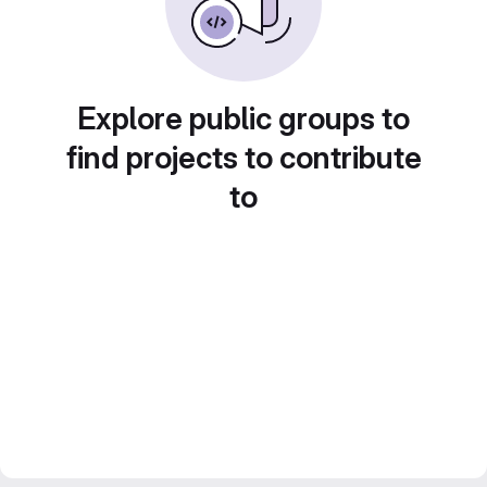
Explore public groups to
find projects to contribute
to