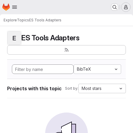
Homepage
Skip to main content
M
Explore
Topics
ES Tools Adapters
ES Tools Adapters
E
BibTeX
Projects with this topic
Most stars
Sort by: