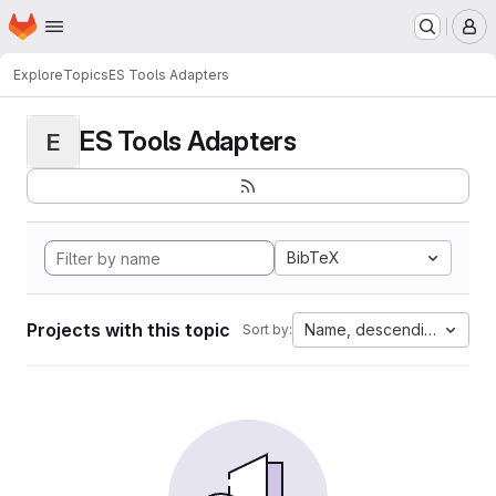
Homepage
Skip to main content
M
Explore
Topics
ES Tools Adapters
ES Tools Adapters
E
BibTeX
Projects with this topic
Name, descending
Sort by: