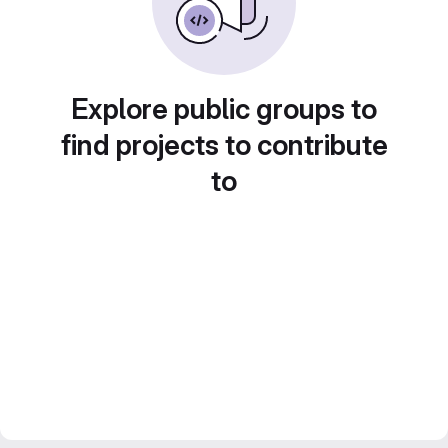
Explore public groups to
find projects to contribute
to