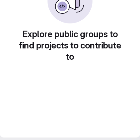
Explore public groups to
find projects to contribute
to