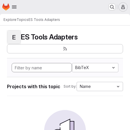
Homepage
Skip to main content
M
Explore
Topics
ES Tools Adapters
ES Tools Adapters
E
BibTeX
Projects with this topic
Name
Sort by: