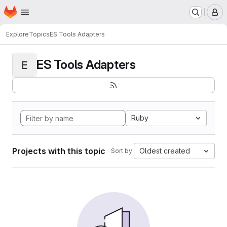
Homepage
Skip to main content
M
Explore
Topics
ES Tools Adapters
ES Tools Adapters
E
Ruby
Projects with this topic
Oldest created
Sort by: