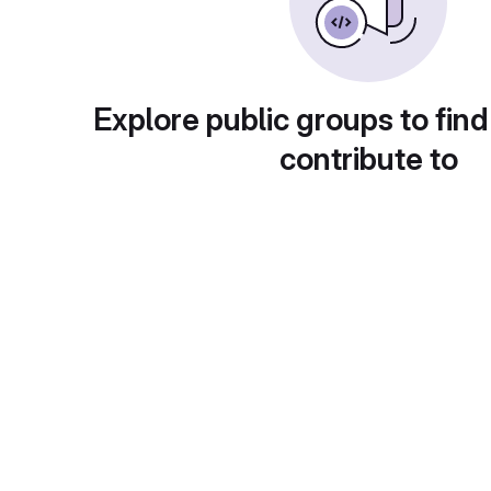
Explore public groups to find
contribute to