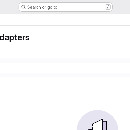
Search or go to…
/
Adapters