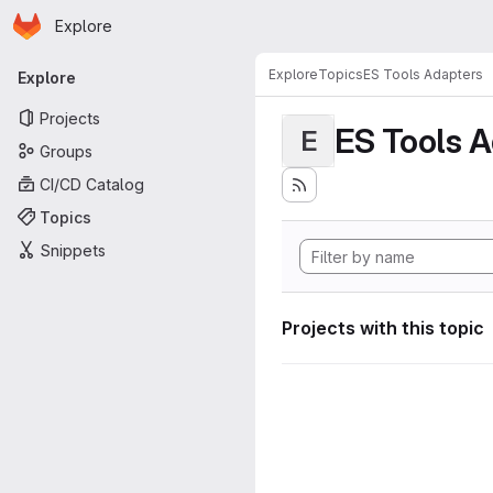
Homepage
Skip to main content
Explore
Primary navigation
Explore
Topics
ES Tools Adapters
Explore
Projects
ES Tools 
E
Groups
CI/CD Catalog
Topics
Snippets
Projects with this topic