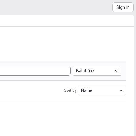
Sign in
Batchfile
Name
Sort by: