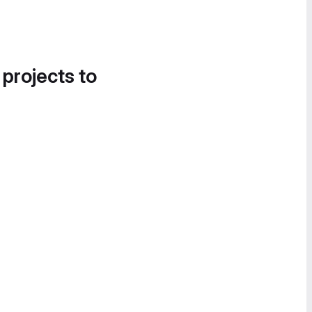
 projects to