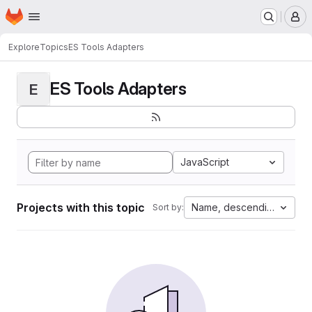
Homepage
Skip to main content
M
Explore
Topics
ES Tools Adapters
ES Tools Adapters
E
JavaScript
Projects with this topic
Name, descending
Sort by: