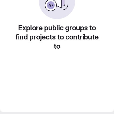
Explore public groups to
find projects to contribute
to