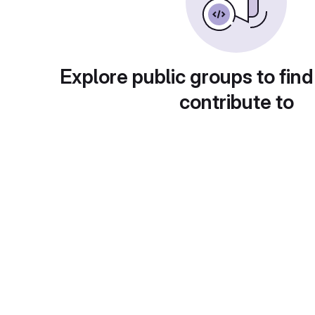
Explore public groups to find
contribute to