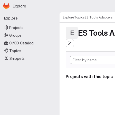
Homepage
Skip to main content
Explore
Primary navigation
Explore
Topics
ES Tools Adapters
Explore
Projects
ES Tools 
E
Groups
CI/CD Catalog
Topics
Snippets
Projects with this topic