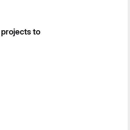
 projects to