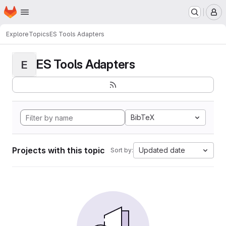
Homepage
Skip to main content
M
Explore
Topics
ES Tools Adapters
ES Tools Adapters
E
BibTeX
Projects with this topic
Updated date
Sort by: