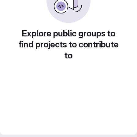
Explore public groups to
find projects to contribute
to