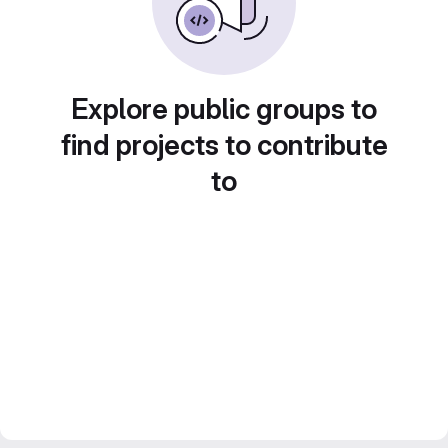
Explore public groups to
find projects to contribute
to