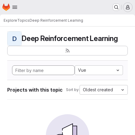
Homepage
Skip to main content
M
Explore
Topics
Deep Reinforcement Learning
Deep Reinforcement Learning
D
Vue
Projects with this topic
Oldest created
Sort by: