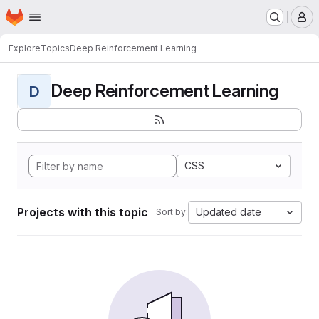
Homepage
Skip to main content
M
Explore
Topics
Deep Reinforcement Learning
Deep Reinforcement Learning
D
CSS
Projects with this topic
Updated date
Sort by: