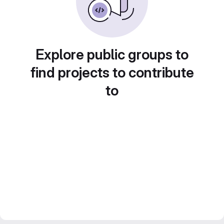
Explore public groups to
find projects to contribute
to