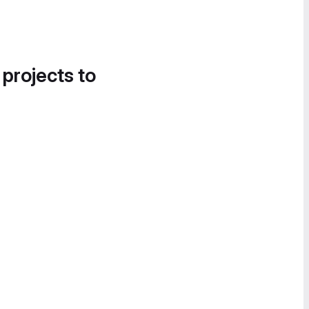
 projects to