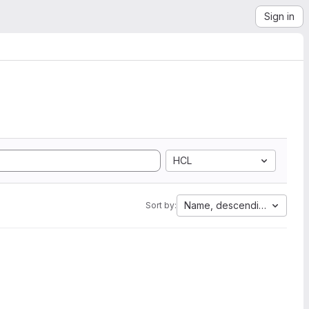
Sign in
HCL
Name, descending
Sort by: