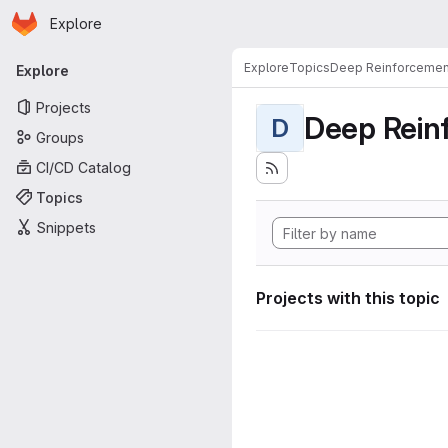
Homepage
Skip to main content
Explore
Primary navigation
Explore
Topics
Deep Reinforcemen
Explore
Projects
Deep Rein
D
Groups
CI/CD Catalog
Topics
Snippets
Projects with this topic