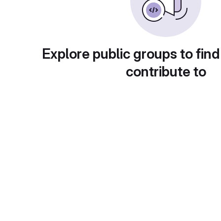
Explore public groups to find
contribute to