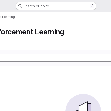
Search or go to…
/
t Learning
forcement Learning