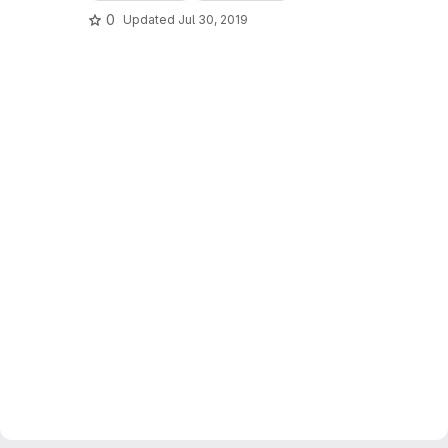
0
Updated
Jul 30, 2019