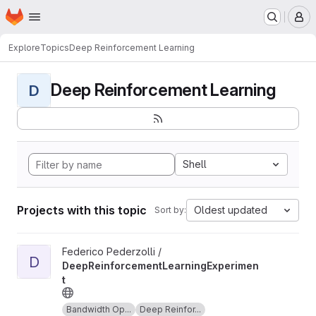
Homepage
Skip to main content
M
Explore
Topics
Deep Reinforcement Learning
Deep Reinforcement Learning
D
Shell
Projects with this topic
Oldest updated
Sort by:
View DeepReinforcementLearningExperiment project
Federico Pederzolli /
D
DeepReinforcementLearningExperimen
t
Bandwidth Op...
Deep Reinfor...