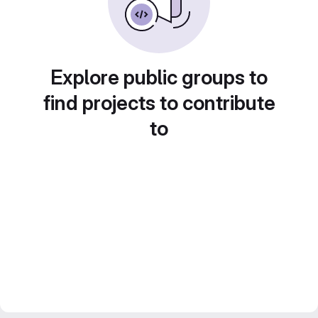
Explore public groups to
find projects to contribute
to