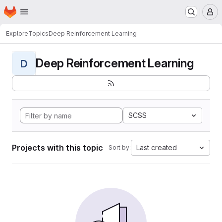
Homepage
Skip to main content
M
Explore
Topics
Deep Reinforcement Learning
Deep Reinforcement Learning
D
SCSS
Projects with this topic
Last created
Sort by: