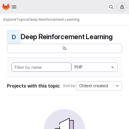
Homepage
Skip to main content
M
Explore
Topics
Deep Reinforcement Learning
Deep Reinforcement Learning
D
PHP
Projects with this topic
Oldest created
Sort by: