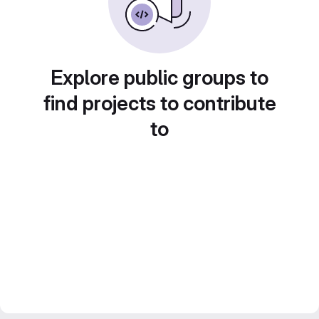
Explore public groups to
find projects to contribute
to